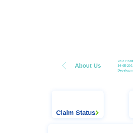
Volo Heal
About Us
16-05-202
Developme
Claim Status