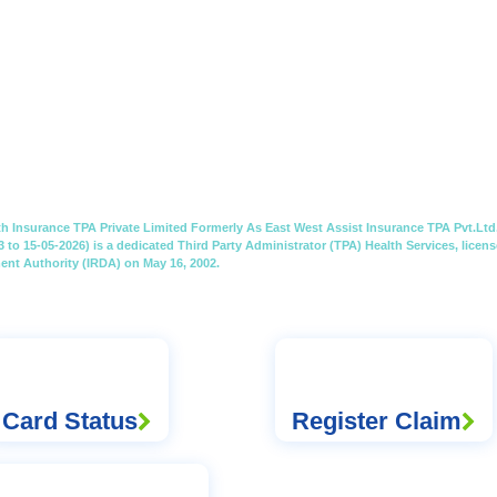
th Insurance TPA Private Limited Formerly As East West Assist Insurance TPA Pvt.Ltd.
3 to 15-05-2026) is a dedicated Third Party Administrator (TPA) Health Services, lice
nt Authority (IRDA) on May 16, 2002.
Card Status
Register Claim