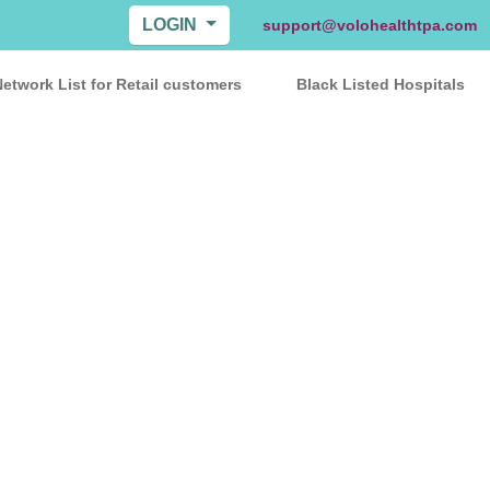
LOGIN
support@volohealthtpa.com
etwork List for Retail customers
Black Listed Hospitals