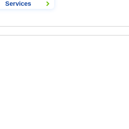
Services
Hospital Network List - Updated
CY NOTICES
EULA AGREE
Volo Health Insurance TPA Private Limited Certificate of Registration,
IRDA Licence No. 018,
Validity from
16-05-2023
to
15-05-2026
IRDAI Balance Sheet FY 2024-25