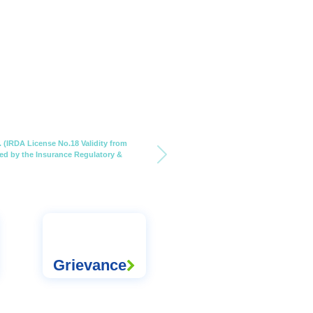
 (IRDA License No.18 Validity from
nsed by the Insurance Regulatory &
Grievance