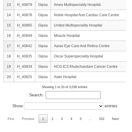
13
H_40879
Gipsa
Amey Multispeciality Hospital
14
H_40878
Gipsa
Noble Hospital And Cardiac Care Centre
15
H_40865
Gipsa
United Multispeciality Hospital
16
H_40849
Gipsa
Miracle Hospital
17
H_40842
Gipsa
Aarav Eye Care And Retina Centre
18
H_40835
Gipsa
Oscar Superspeciality Hospital
19
H_40834
Gipsa
HCG ICS Khubchandani Cancer Centre
20
H_40825
Gipsa
Aster Hospital
Showing 1 to 20 of 3,038 entries
Search:
Show
entries
First
Previous
1
2
3
4
5
…
152
Next
Las