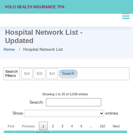
VOLO HEALTH INSURANCE TPA
Hospital Network List -
Updated
Home
Hospital Network List
Search
Filters
Showing 1 to 20 of 3,038 entries
Search:
Show
entries
First
Previous
1
2
3
4
5
…
152
Next
Las