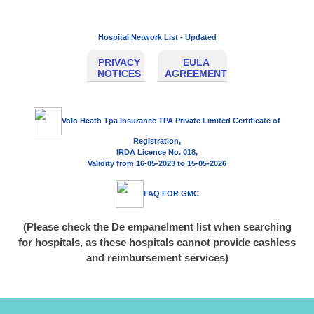
Hospital Network List - Updated
PRIVACY
EULA
NOTICES
AGREEMENT
Volo Heath Tpa Insurance TPA Private Limited Certificate of
Registration,
IRDA Licence No. 018,
Validity from
16-05-2023
to
15-05-2026
FAQ FOR GMC
(Please check the De empanelment list when searching
for hospitals, as these hospitals cannot provide cashless
and reimbursement services)