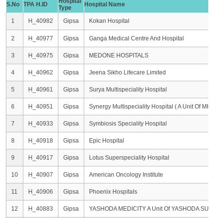
Hospital
S.No
TPA H.ID
Hospital Name
Type
1
H_40982
Gipsa
Kokan Hospital
2
H_40977
Gipsa
Ganga Medical Centre And Hospital
3
H_40975
Gipsa
MEDONE HOSPITALS
4
H_40962
Gipsa
Jeena Sikho Lifecare Limited
5
H_40961
Gipsa
Surya Multispeciality Hospital
6
H_40951
Gipsa
Synergy Multispeciality Hospital ( A Unit Of MHA H
7
H_40933
Gipsa
Symbiosis Speciality Hospital
8
H_40918
Gipsa
Epic Hospital
9
H_40917
Gipsa
Lotus Superspeciality Hospital
10
H_40907
Gipsa
American Oncology Institute
11
H_40906
Gipsa
Phoenix Hospitals
12
H_40883
Gipsa
YASHODA MEDICITY A Unit Of YASHODA SUPE